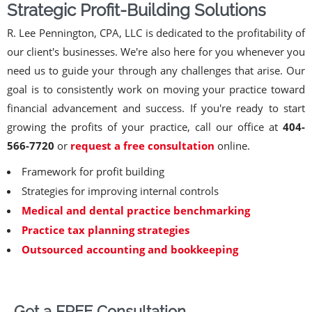
Strategic Profit-Building Solutions
R. Lee Pennington, CPA, LLC is dedicated to the profitability of
our client's businesses. We're also here for you whenever you
need us to guide your through any challenges that arise. Our
goal is to consistently work on moving your practice toward
financial advancement and success. If you're ready to start
growing the profits of your practice, call our office at
404-
566-7720
or
request a free consultation
online.
Framework for profit building
Strategies for improving internal controls
Medical and dental practice benchmarking
Practice tax planning strategies
Outsourced accounting and bookkeeping
Get a FREE Consultation