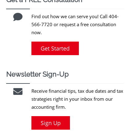
Find out how we can serve you! Call 404-
566-7720 or request a free consultation
now.
Get Started
Newsletter Sign-Up
Receive financial tips, tax due dates and tax
strategies right in your inbox from our
accounting firm.
Sign Up