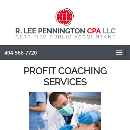
404-566-7720
Toggl
navig
PROFIT COACHING
SERVICES