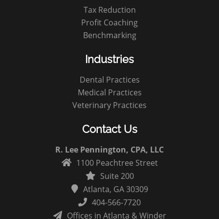
Tax Reduction
Profit Coaching
Benchmarking
Industries
Dental Practices
Medical Practices
Veterinary Practices
Contact Us
R. Lee Pennington, CPA, LLC
1100 Peachtree Street
Suite 200
Atlanta, GA 30309
404-566-7720
Offices in Atlanta & Winder