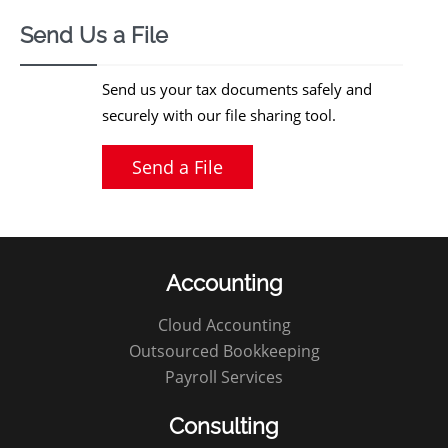
Send Us a File
Send us your tax documents safely and
securely with our file sharing tool.
Send a File
Accounting
Cloud Accounting
Outsourced Bookkeeping
Payroll Services
Consulting