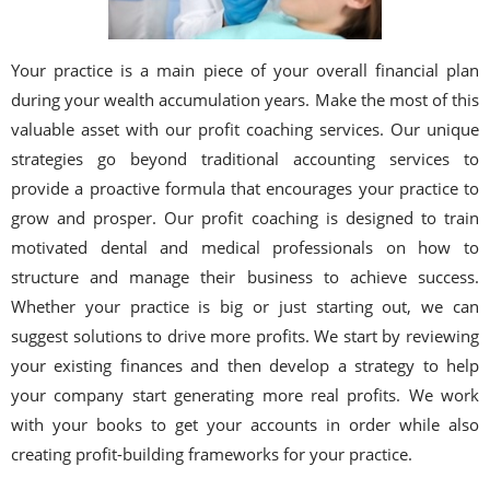
Your practice is a main piece of your overall financial plan
during your wealth accumulation years. Make the most of this
valuable asset with our profit coaching services. Our unique
strategies go beyond traditional accounting services to
provide a proactive formula that encourages your practice to
grow and prosper. Our profit coaching is designed to train
motivated dental and medical professionals on how to
structure and manage their business to achieve success.
Whether your practice is big or just starting out, we can
suggest solutions to drive more profits. We start by reviewing
your existing finances and then develop a strategy to help
your company start generating more real profits. We work
with your books to get your accounts in order while also
creating profit-building frameworks for your practice.